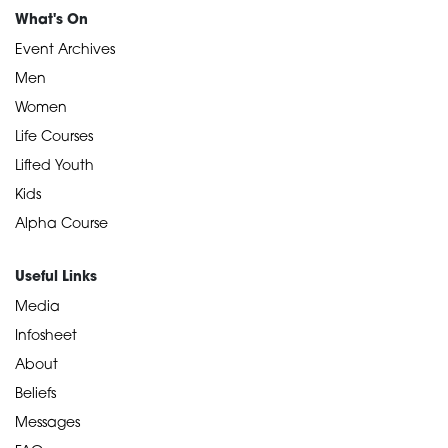
What's On
Event Archives
Men
Women
Life Courses
Lifted Youth
Kids
Alpha Course
Useful Links
Media
Infosheet
About
Beliefs
Messages