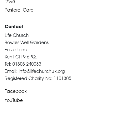
FAQs
Pastoral Care
Contact
Life Church
Bowles Well Gardens
Folkestone
Kent CT19 6PQ.
Tel: 01303 240033
Email: info@lifechurchuk.org
Registered Charity No: 1101305
Facebook
YouTube
Devotional