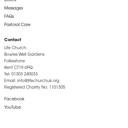
Beliefs
Messages
FAQs
Pastoral Care
Contact
Life Church
Bowles Well Gardens
Folkestone
Kent CT19 6PQ.
Tel: 01303 240033
Email: info@lifechurchuk.org
Registered Charity No: 1101305
Facebook
YouTube