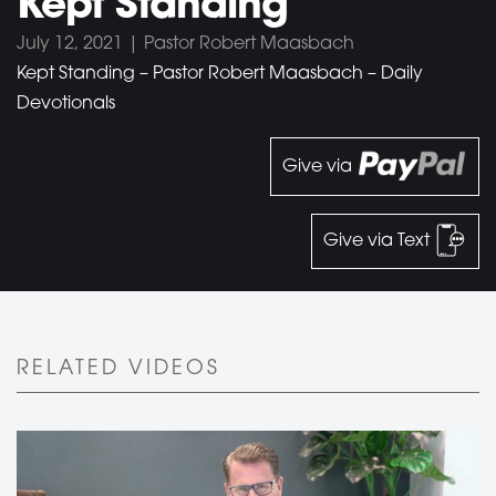
Kept Standing
July 12, 2021 | Pastor Robert Maasbach
Kept Standing – Pastor Robert Maasbach – Daily
Devotionals
Give via
Give via Text
RELATED VIDEOS