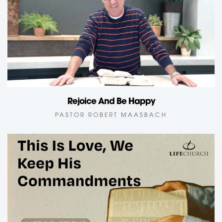
Rejoice And Be Happy
PASTOR ROBERT MAASBACH