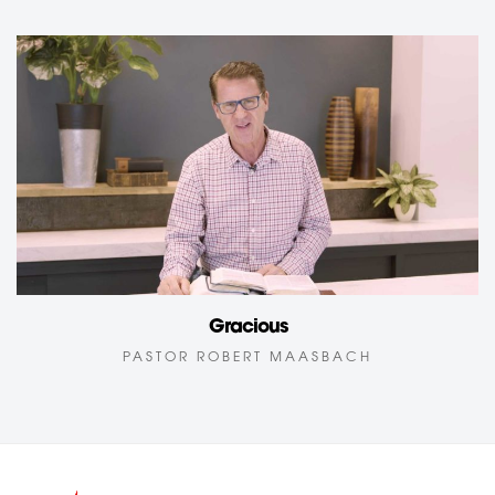
Gracious
PASTOR ROBERT MAASBACH