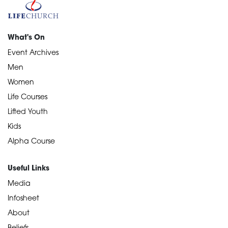
What's On
Event Archives
Men
Women
Life Courses
Lifted Youth
Kids
Alpha Course
Useful Links
Media
Infosheet
About