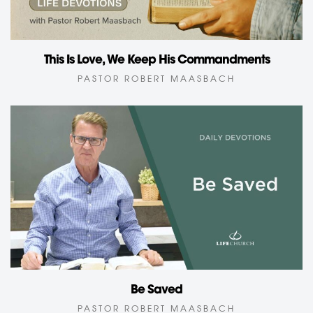
This Is Love, We Keep His Commandments
PASTOR ROBERT MAASBACH
Be Saved
PASTOR ROBERT MAASBACH