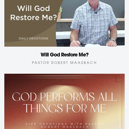
Will God Restore Me?
PASTOR ROBERT MAASBACH