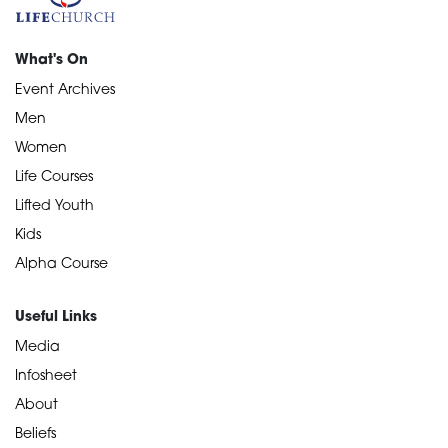
What's On
Event Archives
Men
Women
Life Courses
Lifted Youth
Kids
Alpha Course
Useful Links
Media
Infosheet
About
Beliefs