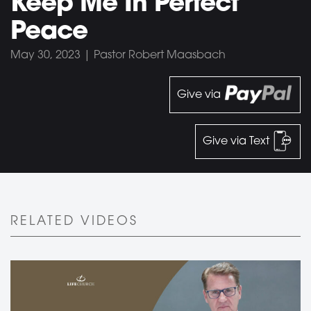
Keep Me In Perfect
Peace
May 30, 2023 | Pastor Robert Maasbach
Give via
Give via Text
RELATED VIDEOS