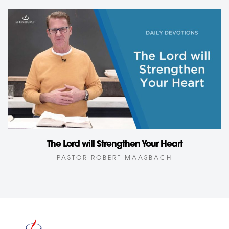
The Lord will Strengthen Your Heart
PASTOR ROBERT MAASBACH