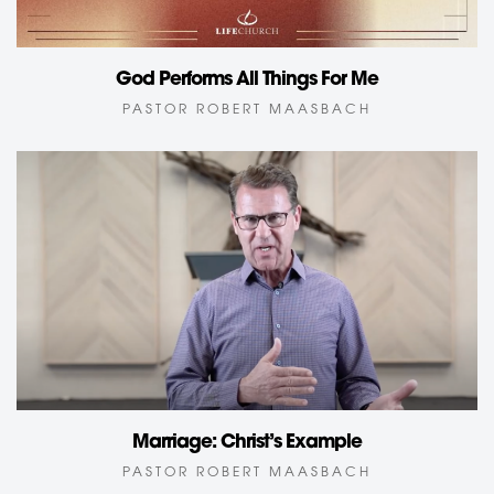
God Performs All Things For Me
PASTOR ROBERT MAASBACH
Marriage: Christ’s Example
PASTOR ROBERT MAASBACH