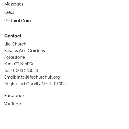
Messages
FAQs
Pastoral Care
Contact
Life Church
Bowles Well Gardens
Folkestone
Kent CT19 6PQ.
Tel: 01303 240033
Email: info@lifechurchuk.org
Registered Charity No: 1101305
Facebook
YouTube