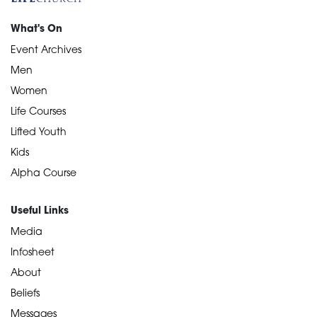
What's On
Event Archives
Men
Women
Life Courses
Lifted Youth
Kids
Alpha Course
Useful Links
Media
Infosheet
About
Beliefs
Messages