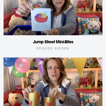
Jump Street Mini-Bites
EPISODE SIXTEEN