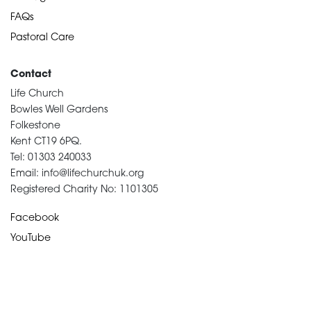
FAQs
Pastoral Care
Contact
Life Church
Bowles Well Gardens
Folkestone
Kent CT19 6PQ.
Tel: 01303 240033
Email: info@lifechurchuk.org
Registered Charity No: 1101305
Facebook
YouTube