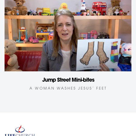
Jump Street Mini-bites
A WOMAN WASHES JESUS’ FEET