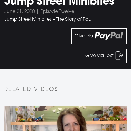
Jump Street Minibites
June 21, 2020 | Episode Twelve
Jump Street Minibites – The Story of Paul
Give via
Give via Text
RELATED VIDEOS