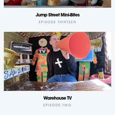
Jump Street Mini-Bites
EPISODE THIRTEEN
Warehouse TV
EPISODE TWO