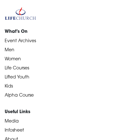
What's On
Event Archives
Men
Women
Life Courses
Lifted Youth
Kids
Alpha Course
Useful Links
Media
Infosheet
About