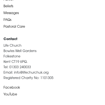
Beliefs
Messages
FAQs
Pastoral Care
Contact
Life Church
Bowles Well Gardens
Folkestone
Kent CT19 6PQ.
Tel: 01303 240033
Email: info@lifechurchuk.org
Registered Charity No: 1101305
Facebook
YouTube