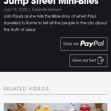
Jump Street Mini-Bites
July 19, 2020 | Episode Sixteen
Join Paula as she tells the Bible story of when Paul
travelled to Rome to tell all the people in the city about
the truth of Jesus.
Give via
Give via Text
RELATED VIDEOS