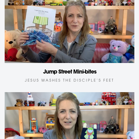
Jump Street Mini-bites
JESUS WASHES THE DISCIPLE’S FEET