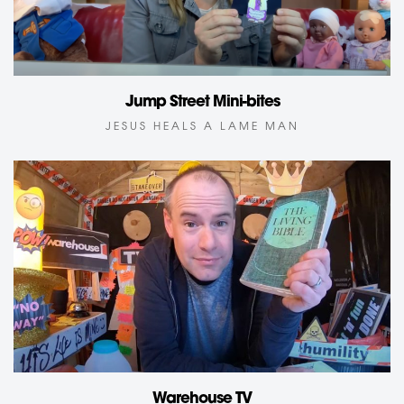
Jump Street Mini-bites
JESUS HEALS A LAME MAN
Warehouse TV