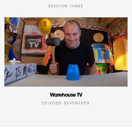
SESSION THREE
Warehouse TV
EPISODE SEVENTEEN