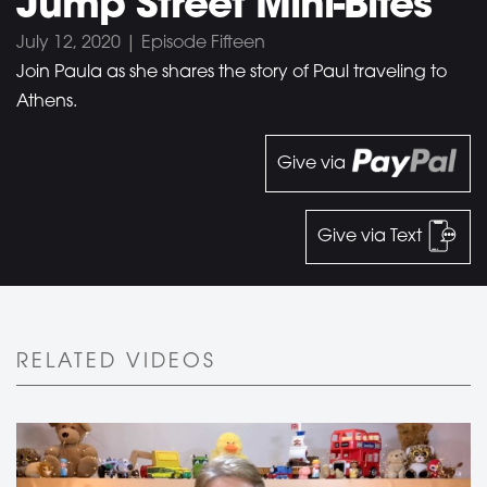
Jump Street Mini-Bites
July 12, 2020 | Episode Fifteen
Join Paula as she shares the story of Paul traveling to
Athens.
Give via
Give via Text
RELATED VIDEOS