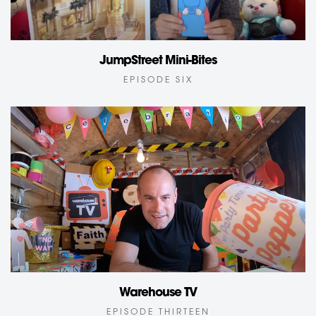
JumpStreet Mini-Bites
EPISODE SIX
Warehouse TV
EPISODE THIRTEEN