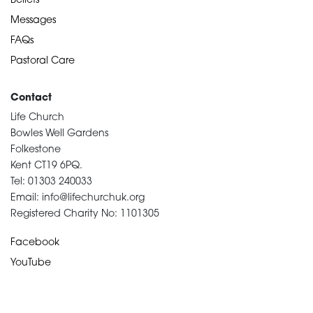
Beliefs
Messages
FAQs
Pastoral Care
Contact
Life Church
Bowles Well Gardens
Folkestone
Kent CT19 6PQ.
Tel: 01303 240033
Email: info@lifechurchuk.org
Registered Charity No: 1101305
Facebook
YouTube