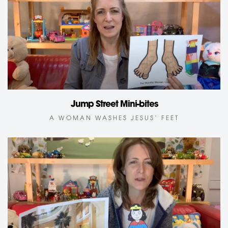
Jump Street Mini-bites
A WOMAN WASHES JESUS’ FEET