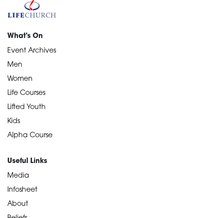
What's On
Event Archives
Men
Women
Life Courses
Lifted Youth
Kids
Alpha Course
Useful Links
Media
Infosheet
About