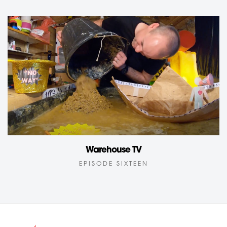
Warehouse TV
EPISODE SIXTEEN