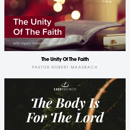
The Unity Of The Faith
PASTOR ROBERT MAASBACH