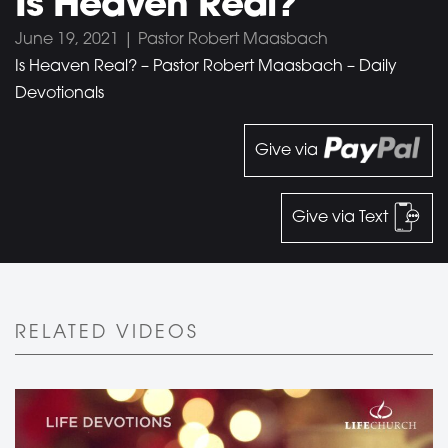
Is Heaven Real?
June 19, 2021 | Pastor Robert Maasbach
Is Heaven Real? – Pastor Robert Maasbach – Daily
Devotionals
Give via
Give via Text
RELATED VIDEOS