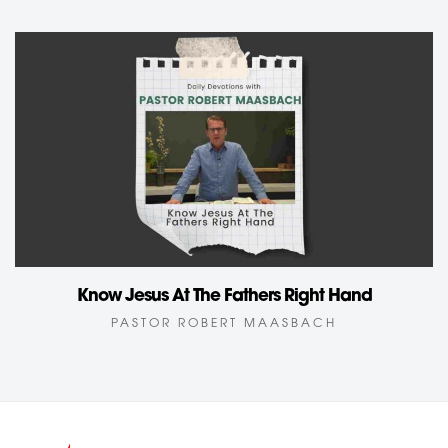
Know Jesus At The Fathers Right Hand
PASTOR ROBERT MAASBACH