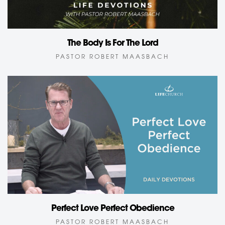
The Body Is For The Lord
PASTOR ROBERT MAASBACH
Perfect Love Perfect Obedience
PASTOR ROBERT MAASBACH