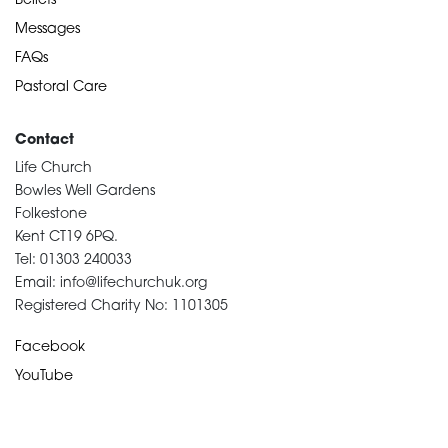
Beliefs
Messages
FAQs
Pastoral Care
Contact
Life Church
Bowles Well Gardens
Folkestone
Kent CT19 6PQ.
Tel: 01303 240033
Email: info@lifechurchuk.org
Registered Charity No: 1101305
Facebook
YouTube