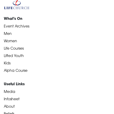
What's On
Event Archives
Men
Women
Life Courses
Lifted Youth
Kids
Alpha Course
Useful Links
Media
Infosheet
About