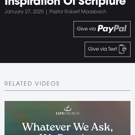
Inspiration Of Scripture
January 27, 2025 | Pastor Robert Maasbach
Give via
Give via Text
RELATED VIDEOS