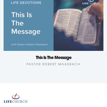
This Is The Message
PASTOR ROBERT MAASBACH