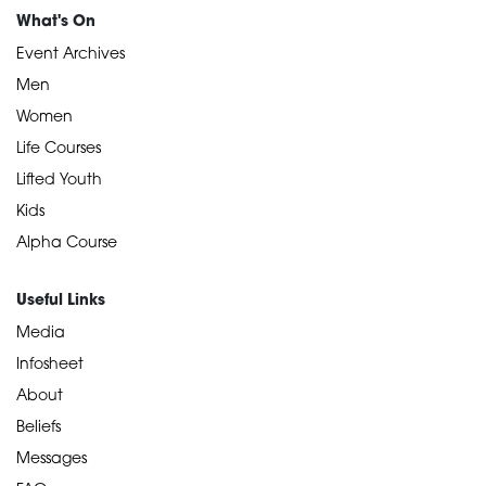
What's On
Event Archives
Men
Women
Life Courses
Lifted Youth
Kids
Alpha Course
Useful Links
Media
Infosheet
About
Beliefs
Messages