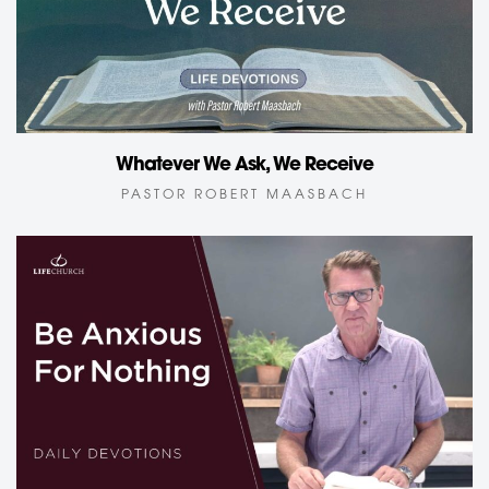
Whatever We Ask, We Receive
PASTOR ROBERT MAASBACH