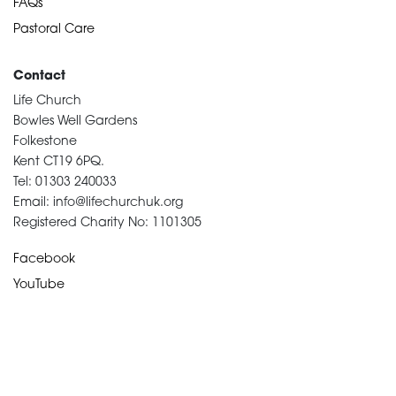
FAQs
Pastoral Care
Contact
Life Church
Bowles Well Gardens
Folkestone
Kent CT19 6PQ.
Tel: 01303 240033
Email: info@lifechurchuk.org
Registered Charity No: 1101305
Facebook
YouTube
Devotional