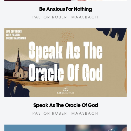
Be Anxious For Nothing
PASTOR ROBERT MAASBACH
Speak As The Oracle Of God
PASTOR ROBERT MAASBACH