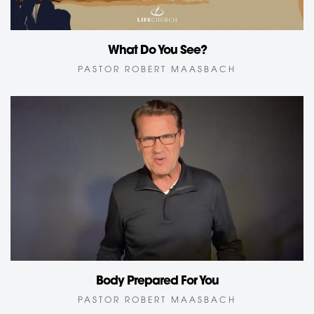
What Do You See?
PASTOR ROBERT MAASBACH
Body Prepared For You
PASTOR ROBERT MAASBACH