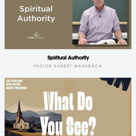
Spiritual Authority
PASTOR ROBERT MAASBACH