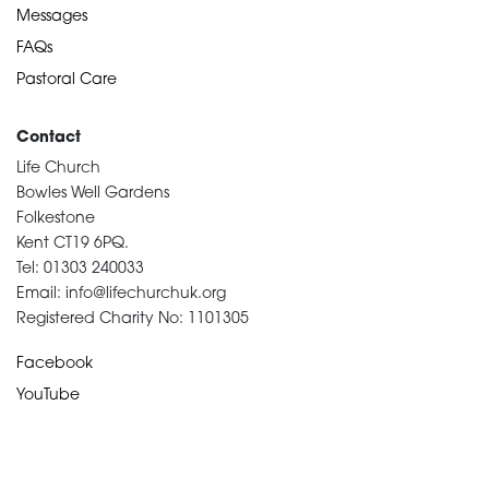
Messages
FAQs
Pastoral Care
Contact
Life Church
Bowles Well Gardens
Folkestone
Kent CT19 6PQ.
Tel: 01303 240033
Email: info@lifechurchuk.org
Registered Charity No: 1101305
Facebook
YouTube