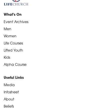
What's On
Event Archives
Men
Women
Life Courses
Lifted Youth
Kids
Alpha Course
Useful Links
Media
Infosheet
About
Beliefs