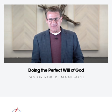
Doing the Perfect Will of God
PASTOR ROBERT MAASBACH