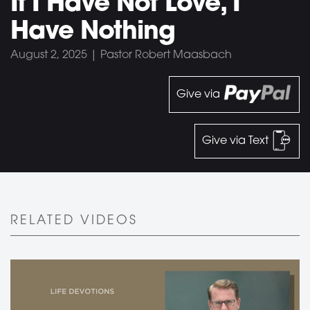
If I Have Not Love, I
Have Nothing
August 2, 2025 | Pastor Robert Maasbach
Give via
Give via Text
RELATED VIDEOS