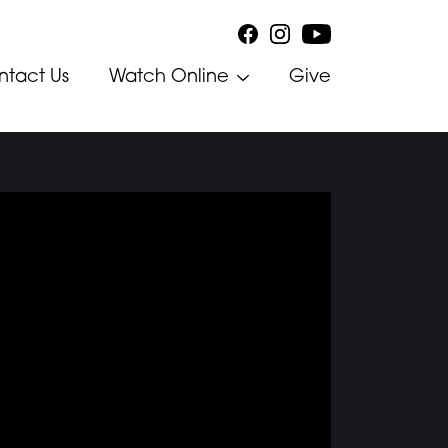
ntact Us
Watch Online
Give