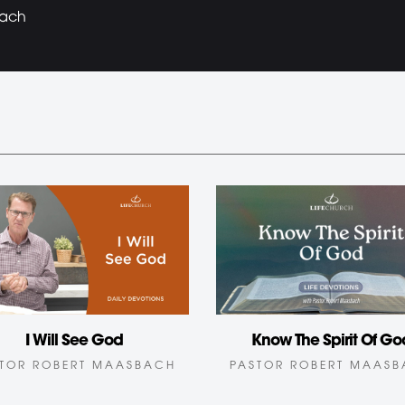
bach
I Will See God
Know The Spirit Of Go
TOR ROBERT MAASBACH
PASTOR ROBERT MAAS