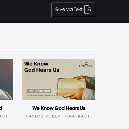
Give via Text
d
We Know God Hears Us
BACH
PASTOR ROBERT MAASBACH