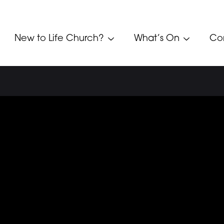
New to Life Church?
What’s On
Co