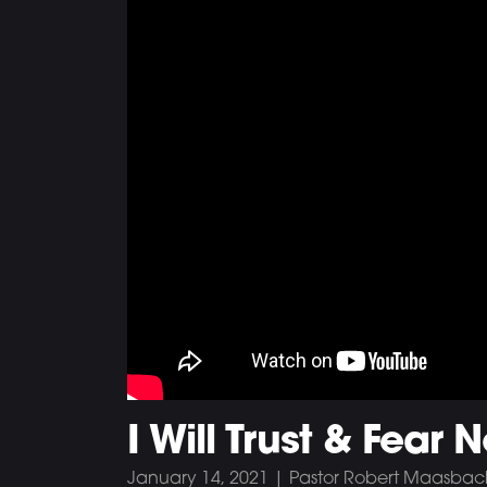
I Will Trust & Fear N
January 14, 2021 | Pastor Robert Maasbac