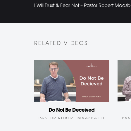
I Will Trust & Fear Not – Pastor Robert Maas
RELATED VIDEOS
Do Not Be Deceived
PASTOR ROBERT MAASBACH
PAS