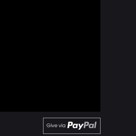
Give via