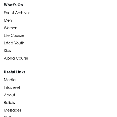
What's On
Event Archives
Men
Women
Life Courses
Lifted Youth
Kids
Alpha Course
Useful Links
Media
Infosheet
About
Beliefs
Messages