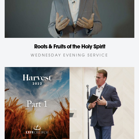
Roots & Fruits of the Holy Spirit
WEDNESDAY EVENING SERVICE