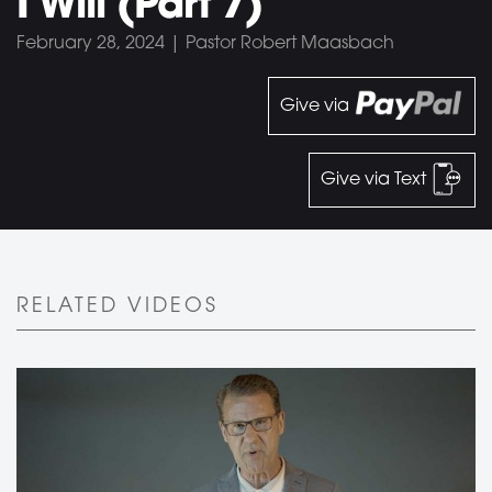
I Will (Part 7)
February 28, 2024 | Pastor Robert Maasbach
Give via
Give via Text
RELATED VIDEOS