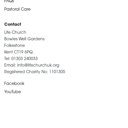
FAQs
Pastoral Care
Contact
Life Church
Bowles Well Gardens
Folkestone
Kent CT19 6PQ.
Tel: 01303 240033
Email: info@lifechurchuk.org
Registered Charity No: 1101305
Facebook
YouTube
Devotional