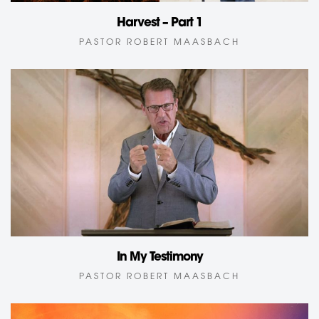
Harvest – Part 1
PASTOR ROBERT MAASBACH
In My Testimony
PASTOR ROBERT MAASBACH