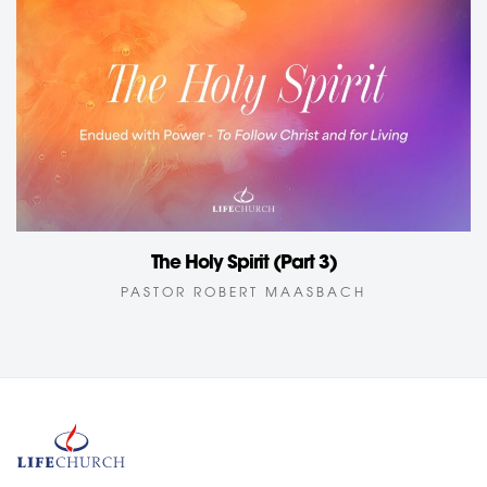
The Holy Spirit (Part 3)
PASTOR ROBERT MAASBACH