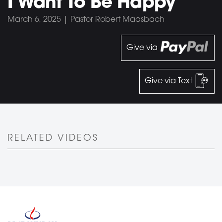
I Want To Be Happy
March 6, 2025 | Pastor Robert Maasbach
Give via
Give via Text
RELATED VIDEOS