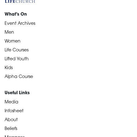
What's On
Event Archives
Men
Women
Life Courses
Lifted Youth
Kids
Alpha Course
Useful Links
Media
Infosheet
About
Beliefs