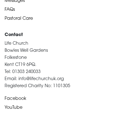
Messages
FAQs
Pastoral Care
Contact
Life Church
Bowles Well Gardens
Folkestone
Kent CT19 6PQ.
Tel: 01303 240033
Email: info@lifechurchuk.org
Registered Charity No: 1101305
Facebook
YouTube