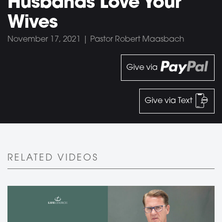
Husbands Love Your
Wives
November 17, 2021 | Pastor Robert Maasbach
Give via
Give via Text
RELATED VIDEOS