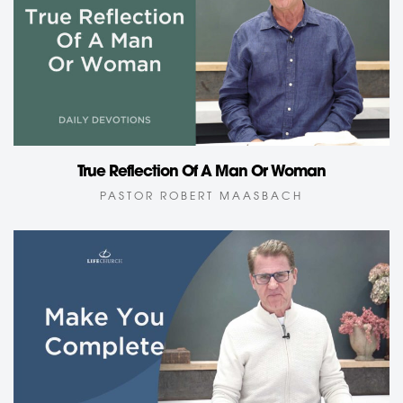
True Reflection Of A Man Or Woman
PASTOR ROBERT MAASBACH