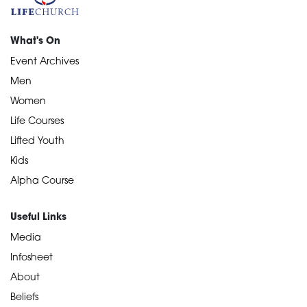
What's On
Event Archives
Men
Women
Life Courses
Lifted Youth
Kids
Alpha Course
Useful Links
Media
Infosheet
About
Beliefs