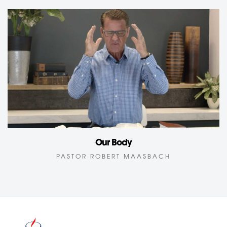
Our Body
PASTOR ROBERT MAASBACH