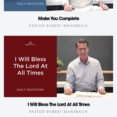
Make You Complete
PASTOR ROBERT MAASBACH
I Will Bless The Lord At All Times
PASTOR ROBERT MAASBACH