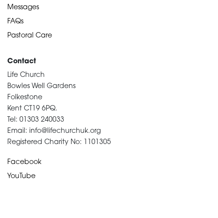
Messages
FAQs
Pastoral Care
Contact
Life Church
Bowles Well Gardens
Folkestone
Kent CT19 6PQ.
Tel: 01303 240033
Email: info@lifechurchuk.org
Registered Charity No: 1101305
Facebook
YouTube