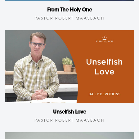
From The Holy One
PASTOR ROBERT MAASBACH
Unselfish Love
PASTOR ROBERT MAASBACH