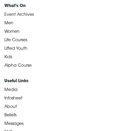
What's On
Event Archives
Men
Women
Life Courses
Lifted Youth
Kids
Alpha Course
Useful Links
Media
Infosheet
About
Beliefs
Messages