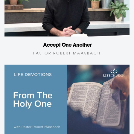
Accept One Another
PASTOR ROBERT MAASBACH