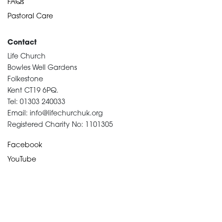
FAQs
Pastoral Care
Contact
Life Church
Bowles Well Gardens
Folkestone
Kent CT19 6PQ.
Tel: 01303 240033
Email: info@lifechurchuk.org
Registered Charity No: 1101305
Facebook
YouTube
Devotional