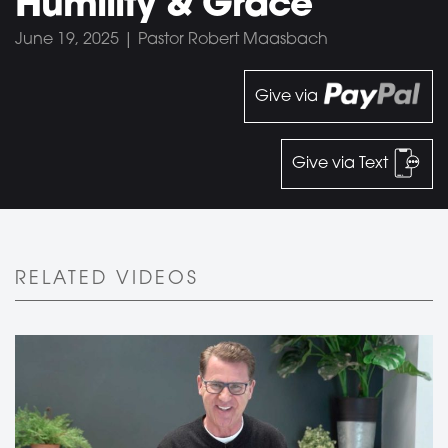
Humility & Grace
June 19, 2025 | Pastor Robert Maasbach
Give via
Give via Text
RELATED VIDEOS