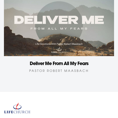
Deliver Me From All My Fears
PASTOR ROBERT MAASBACH