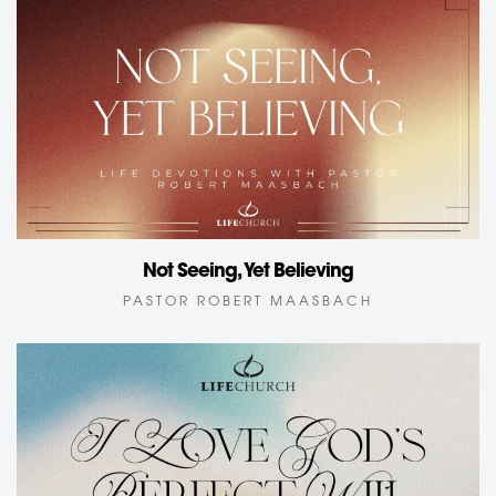
Not Seeing, Yet Believing
PASTOR ROBERT MAASBACH