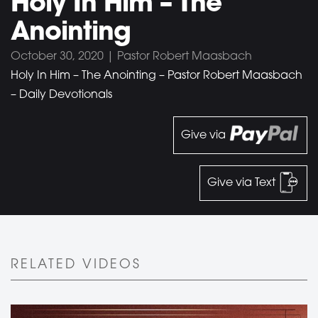
Holy In Him – The
Anointing
October 30, 2020 | Pastor Robert Maasbach
Holy In Him – The Anointing – Pastor Robert Maasbach
– Daily Devotionals
Give via
Give via Text
RELATED VIDEOS