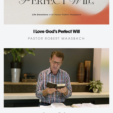
I Love God’s Perfect Will
PASTOR ROBERT MAASBACH