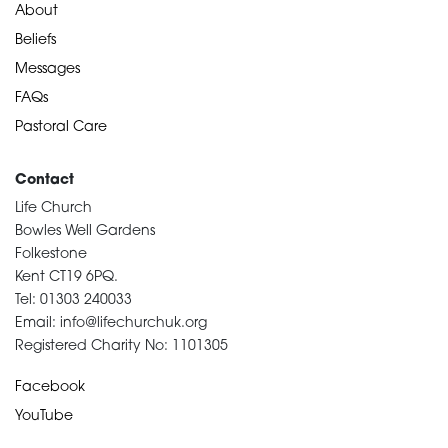
About
Beliefs
Messages
FAQs
Pastoral Care
Contact
Life Church
Bowles Well Gardens
Folkestone
Kent CT19 6PQ.
Tel: 01303 240033
Email: info@lifechurchuk.org
Registered Charity No: 1101305
Facebook
YouTube