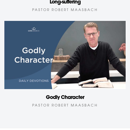
Long-suffering
PASTOR ROBERT MAASBACH
Godly Character
PASTOR ROBERT MAASBACH