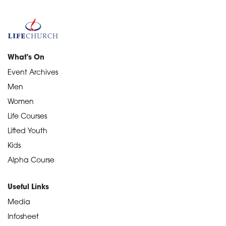
What's On
Event Archives
Men
Women
Life Courses
Lifted Youth
Kids
Alpha Course
Useful Links
Media
Infosheet