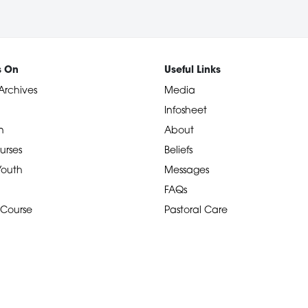
s On
Useful Links
Archives
Media
Infosheet
n
About
urses
Beliefs
 Youth
Messages
FAQs
 Course
Pastoral Care