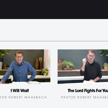
I Will Wait
The Lord Fights For Yo
TOR ROBERT MAASBACH
PASTOR ROBERT MAAS