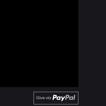
Give via