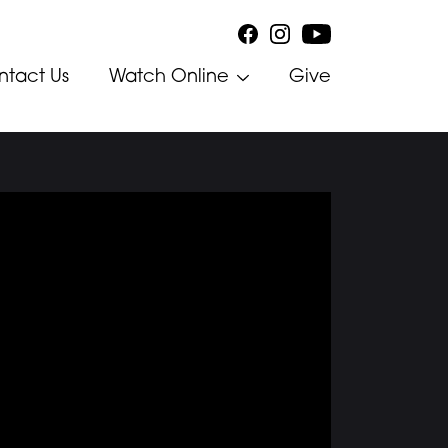
ntact Us
Watch Online
Give