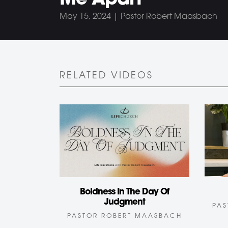
Me Apart
May 15, 2024 | Pastor Robert Maasbach
RELATED VIDEOS
Boldness In The Day Of
Judgment
PAS
PASTOR ROBERT MAASBACH