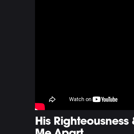
His Righteousness 