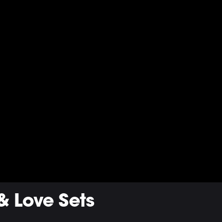
& Love Sets