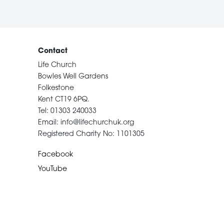
Contact
Life Church
Bowles Well Gardens
Folkestone
Kent CT19 6PQ.
Tel: 01303 240033
Email: info@lifechurchuk.org
Registered Charity No: 1101305
Facebook
YouTube