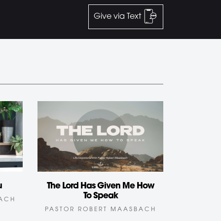
Give via Text
u
The Lord Has Given Me How
To Speak
BACH
PASTOR ROBERT MAASBACH