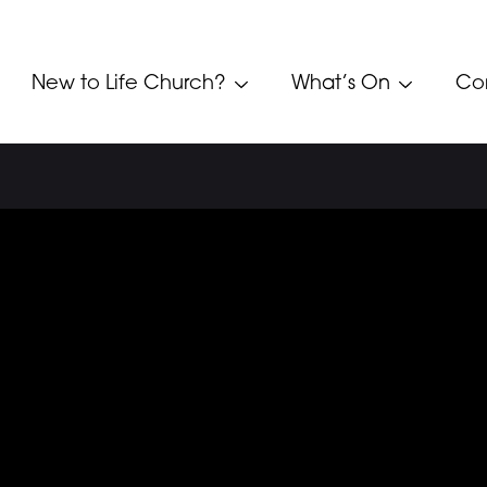
New to Life Church?
What’s On
Co