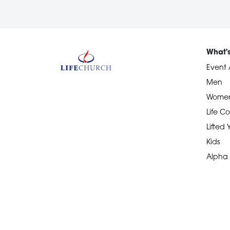
What'
Event 
Men
Wome
Life Co
Lifted
Kids
Alpha
Devotional