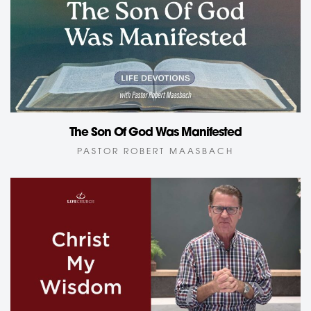
The Son Of God Was Manifested
PASTOR ROBERT MAASBACH