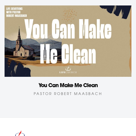
You Can Make Me Clean
PASTOR ROBERT MAASBACH