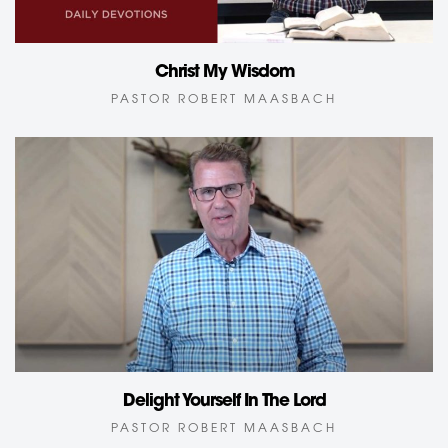
Christ My Wisdom
PASTOR ROBERT MAASBACH
Delight Yourself In The Lord
PASTOR ROBERT MAASBACH