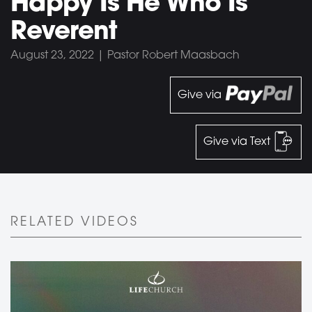
Happy Is He Who Is
Reverent
August 23, 2022 | Pastor Robert Maasbach
Give via
Give via Text
RELATED VIDEOS