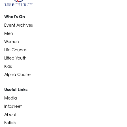
What's On
Event Archives
Men
Women
Life Courses
Lifted Youth
Kids
Alpha Course
Useful Links
Media
Infosheet
About
Beliefs