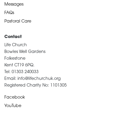
Messages
FAQs
Pastoral Care
Contact
Life Church
Bowles Well Gardens
Folkestone
Kent CT19 6PQ.
Tel: 01303 240033
Email: info@lifechurchuk.org
Registered Charity No: 1101305
Facebook
YouTube