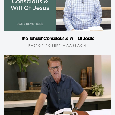
The Tender Conscious & Will Of Jesus
PASTOR ROBERT MAASBACH