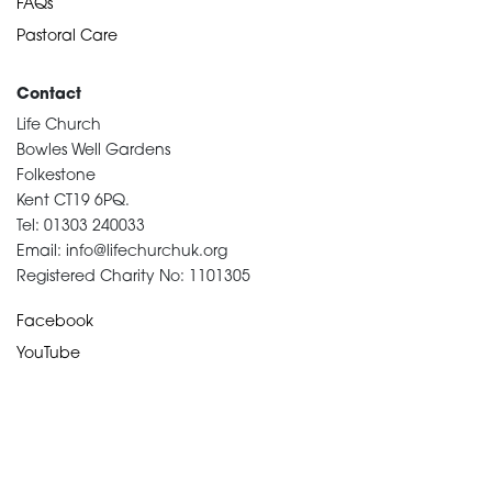
FAQs
Pastoral Care
Contact
Life Church
Bowles Well Gardens
Folkestone
Kent CT19 6PQ.
Tel: 01303 240033
Email: info@lifechurchuk.org
Registered Charity No: 1101305
Facebook
YouTube
Devotional