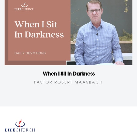
When I Sit In Darkness
PASTOR ROBERT MAASBACH