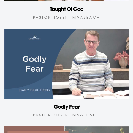
Taught Of God
PASTOR ROBERT MAASBACH
Godly Fear
PASTOR ROBERT MAASBACH