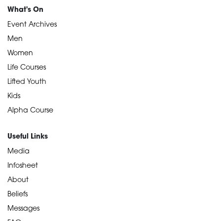
What's On
Event Archives
Men
Women
Life Courses
Lifted Youth
Kids
Alpha Course
Useful Links
Media
Infosheet
About
Beliefs
Messages