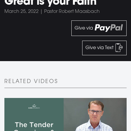
Great is your Faith
March 25, 2022 | Pastor Robert Maasbach
Give via
Give via Text
RELATED VIDEOS