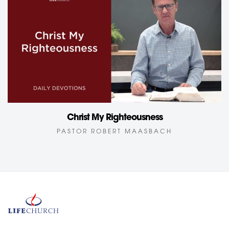
Christ My Righteousness
PASTOR ROBERT MAASBACH