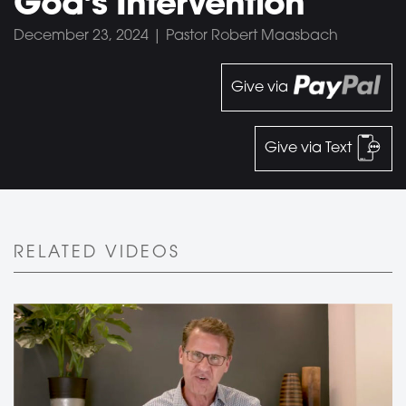
God’s Intervention
December 23, 2024 | Pastor Robert Maasbach
Give via
Give via Text
RELATED VIDEOS