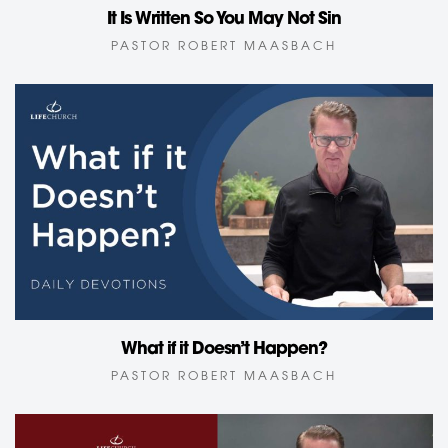
It Is Written So You May Not Sin
PASTOR ROBERT MAASBACH
What if it Doesn’t Happen?
PASTOR ROBERT MAASBACH