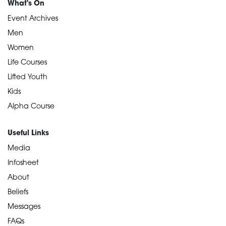
What's On
Event Archives
Men
Women
Life Courses
Lifted Youth
Kids
Alpha Course
Useful Links
Media
Infosheet
About
Beliefs
Messages
FAQs