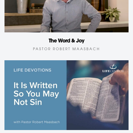
The Word & Joy
PASTOR ROBERT MAASBACH