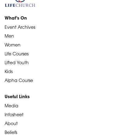
What's On
Event Archives
Men
Women
Life Courses
Lifted Youth
Kids
Alpha Course
Useful Links
Media
Infosheet
About
Beliefs