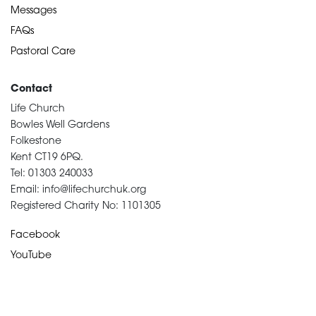
Messages
FAQs
Pastoral Care
Contact
Life Church
Bowles Well Gardens
Folkestone
Kent CT19 6PQ.
Tel: 01303 240033
Email: info@lifechurchuk.org
Registered Charity No: 1101305
Facebook
YouTube