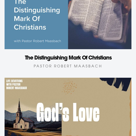
The Distinguishing Mark Of Christians
PASTOR ROBERT MAASBACH