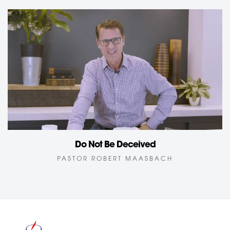
Do Not Be Deceived
PASTOR ROBERT MAASBACH