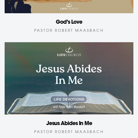
God’s Love
PASTOR ROBERT MAASBACH
Jesus Abides In Me
PASTOR ROBERT MAASBACH