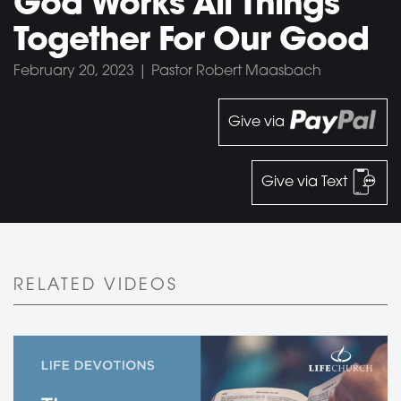
God Works All Things
Together For Our Good
February 20, 2023 | Pastor Robert Maasbach
Give via
Give via Text
RELATED VIDEOS