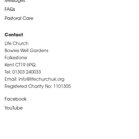
Messages
FAQs
Pastoral Care
Contact
Life Church
Bowles Well Gardens
Folkestone
Kent CT19 6PQ.
Tel: 01303 240033
Email: info@lifechurchuk.org
Registered Charity No: 1101305
Facebook
YouTube