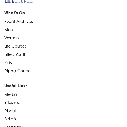
What's On
Event Archives
Men
Women
Life Courses
Lifted Youth
Kids
Alpha Course
Useful Links
Media
Infosheet
About
Beliefs