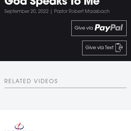
God Speaks To Me
September 20, 2022 | Pastor Robert Maasbach
Give via
Give via Text
RELATED VIDEOS