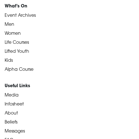
What's On
Event Archives
Men
Women
Life Courses
Lifted Youth
Kids
Alpha Course
Useful Links
Media
Infosheet
About
Beliefs
Messages