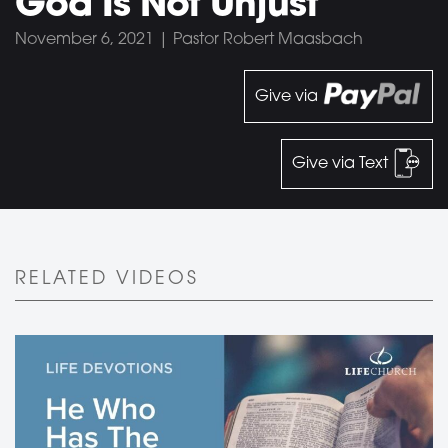
God Is Not Unjust
November 6, 2021 | Pastor Robert Maasbach
Give via
Give via Text
RELATED VIDEOS