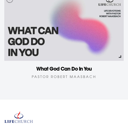
What God Can Do In You
PASTOR ROBERT MAASBACH