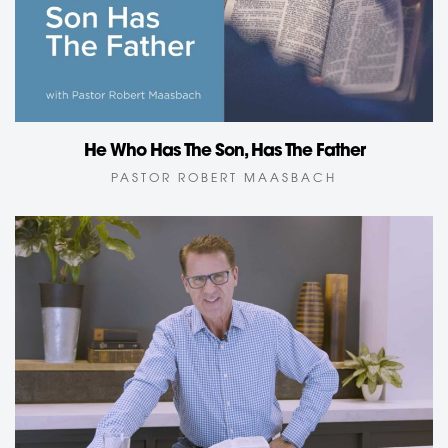
He Who Has The Son, Has The Father
PASTOR ROBERT MAASBACH