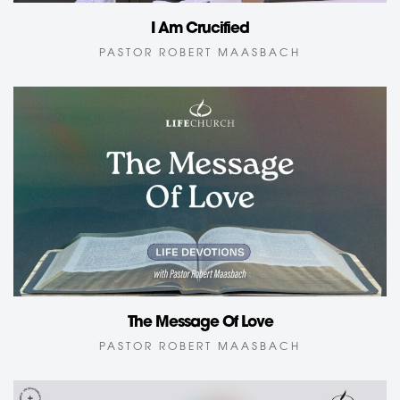
I Am Crucified
PASTOR ROBERT MAASBACH
The Message Of Love
PASTOR ROBERT MAASBACH