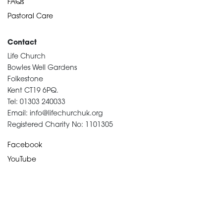
FAQs
Pastoral Care
Contact
Life Church
Bowles Well Gardens
Folkestone
Kent CT19 6PQ.
Tel: 01303 240033
Email: info@lifechurchuk.org
Registered Charity No: 1101305
Facebook
YouTube
Devotional