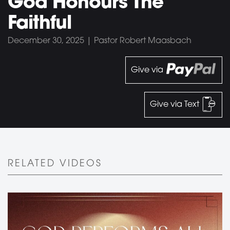
God Honours The
Faithful
December 30, 2025 | Pastor Robert Maasbach
Give via
Give via Text
RELATED VIDEOS