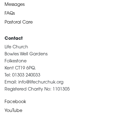
Messages
FAQs
Pastoral Care
Contact
Life Church
Bowles Well Gardens
Folkestone
Kent CT19 6PQ.
Tel: 01303 240033
Email: info@lifechurchuk.org
Registered Charity No: 1101305
Facebook
YouTube