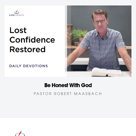
Be Honest With God
PASTOR ROBERT MAASBACH