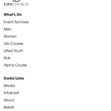
What's On
Event Archives
Men
Women
Life Courses
Lifted Youth
Kids
Alpha Course
Useful Links
Media
Infosheet
About
Beliefs