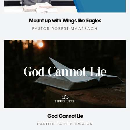
Mount up with Wings like Eagles
PASTOR ROBERT MAASBACH
God Cannot Lie
PASTOR JACOB UWAGA