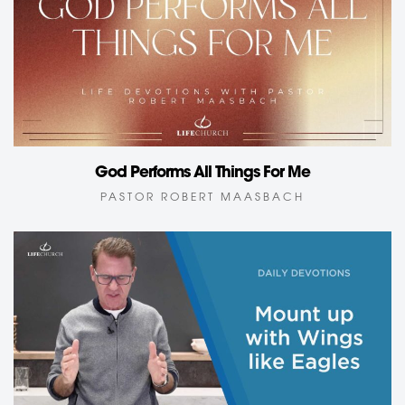
God Performs All Things For Me
PASTOR ROBERT MAASBACH