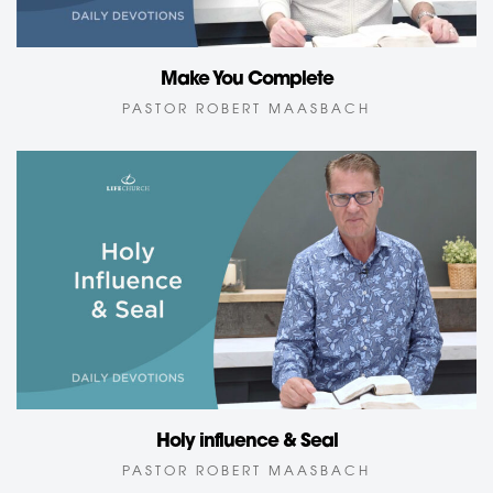
Make You Complete
PASTOR ROBERT MAASBACH
Holy influence & Seal
PASTOR ROBERT MAASBACH