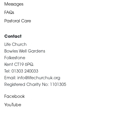
Messages
FAQs
Pastoral Care
Contact
Life Church
Bowles Well Gardens
Folkestone
Kent CT19 6PQ.
Tel: 01303 240033
Email: info@lifechurchuk.org
Registered Charity No: 1101305
Facebook
YouTube