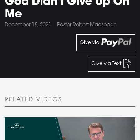
God Didn’t Give Up On
Me
December 18, 2021 | Pastor Robert Maasbach
Give via
Give via Text
RELATED VIDEOS