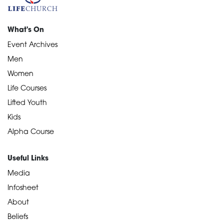
What's On
Event Archives
Men
Women
Life Courses
Lifted Youth
Kids
Alpha Course
Useful Links
Media
Infosheet
About
Beliefs