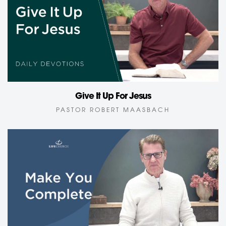
Give It Up For Jesus
PASTOR ROBERT MAASBACH