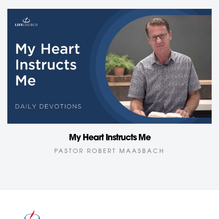
My Heart Instructs Me
PASTOR ROBERT MAASBACH