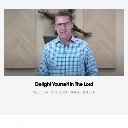
Delight Yourself In The Lord
PASTOR ROBERT MAASBACH