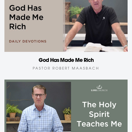
God Has Made Me Rich
PASTOR ROBERT MAASBACH