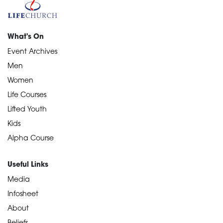
What's On
Event Archives
Men
Women
Life Courses
Lifted Youth
Kids
Alpha Course
Useful Links
Media
Infosheet
About