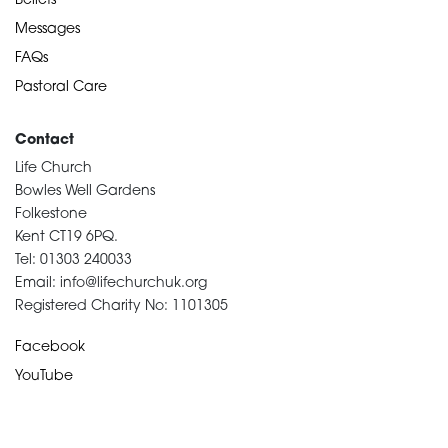
Beliefs
Messages
FAQs
Pastoral Care
Contact
Life Church
Bowles Well Gardens
Folkestone
Kent CT19 6PQ.
Tel: 01303 240033
Email: info@lifechurchuk.org
Registered Charity No: 1101305
Facebook
YouTube