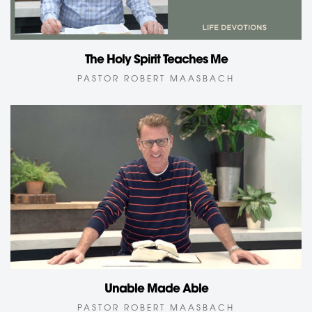
The Holy Spirit Teaches Me
PASTOR ROBERT MAASBACH
Unable Made Able
PASTOR ROBERT MAASBACH