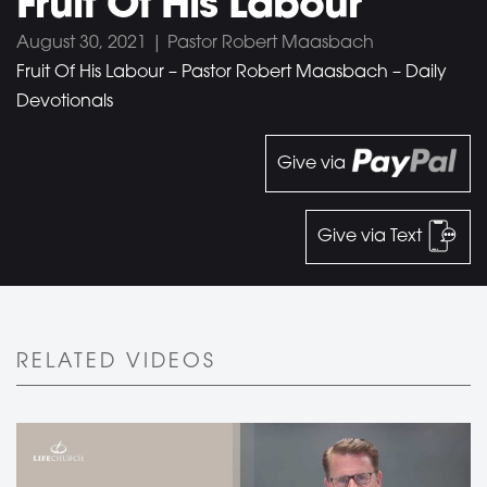
Fruit Of His Labour
August 30, 2021 | Pastor Robert Maasbach
Fruit Of His Labour – Pastor Robert Maasbach – Daily
Devotionals
Give via
Give via Text
RELATED VIDEOS