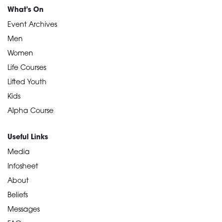
What's On
Event Archives
Men
Women
Life Courses
Lifted Youth
Kids
Alpha Course
Useful Links
Media
Infosheet
About
Beliefs
Messages