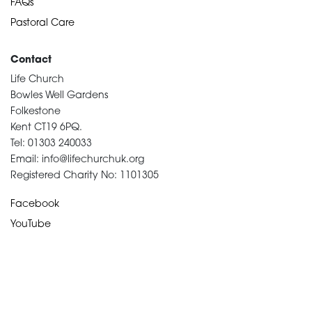
FAQs
Pastoral Care
Contact
Life Church
Bowles Well Gardens
Folkestone
Kent CT19 6PQ.
Tel: 01303 240033
Email: info@lifechurchuk.org
Registered Charity No: 1101305
Facebook
YouTube
Devotional