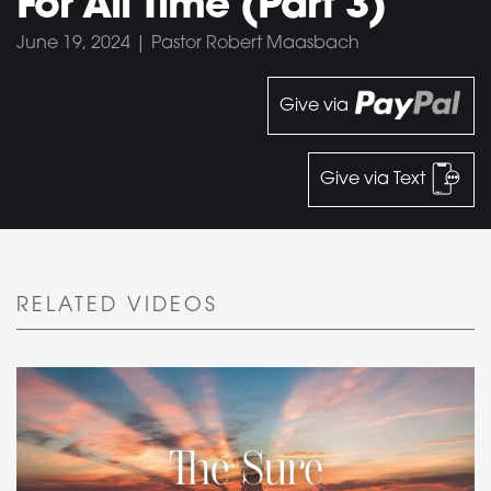
For All Time (Part 3)
June 19, 2024 | Pastor Robert Maasbach
Give via
Give via Text
RELATED VIDEOS