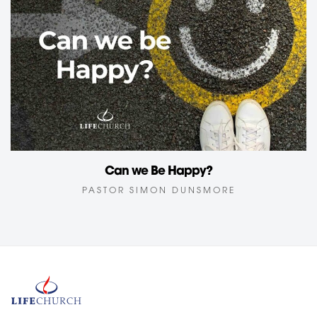
Can we Be Happy?
PASTOR SIMON DUNSMORE