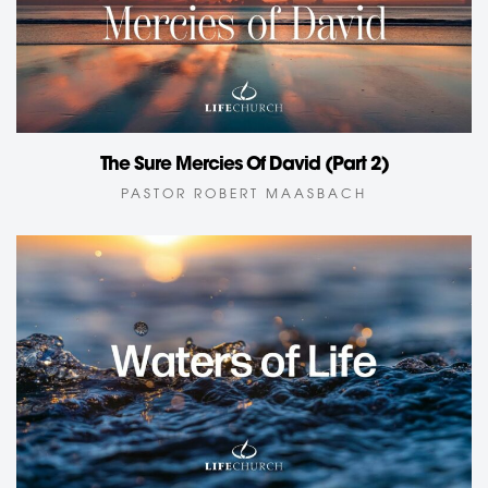
The Sure Mercies Of David (Part 2)
PASTOR ROBERT MAASBACH