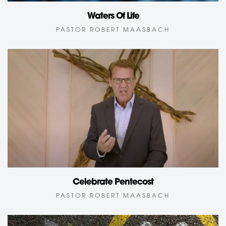
Waters Of Life
PASTOR ROBERT MAASBACH
Celebrate Pentecost
PASTOR ROBERT MAASBACH