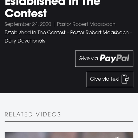
Established In The
Contest
September 24, 2020 | Pastor Robert Maasbach
Established In The Contest – Pastor Robert Maasbach –
Daily Devotionals
Give via
Give via Text
RELATED VIDEOS