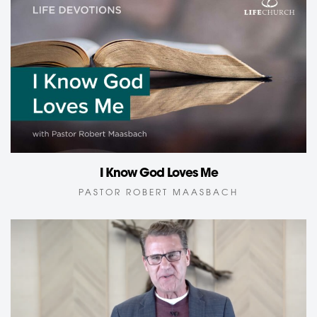
I Know God Loves Me
PASTOR ROBERT MAASBACH