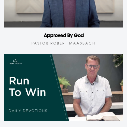
Approved By God
PASTOR ROBERT MAASBACH