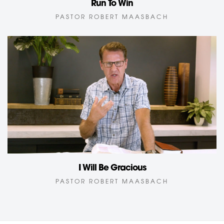
Run To Win
PASTOR ROBERT MAASBACH
I Will Be Gracious
PASTOR ROBERT MAASBACH