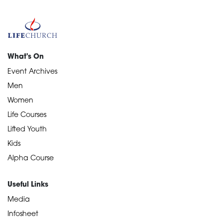
What's On
Event Archives
Men
Women
Life Courses
Lifted Youth
Kids
Alpha Course
Useful Links
Media
Infosheet