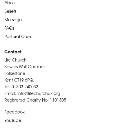
About
Beliefs
Messages
FAQs
Pastoral Care
Contact
Life Church
Bowles Well Gardens
Folkestone
Kent CT19 6PQ.
Tel: 01303 240033
Email: info@lifechurchuk.org
Registered Charity No: 1101305
Facebook
YouTube