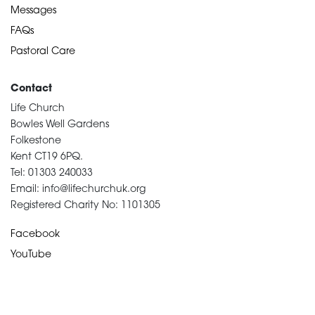
Messages
FAQs
Pastoral Care
Contact
Life Church
Bowles Well Gardens
Folkestone
Kent CT19 6PQ.
Tel: 01303 240033
Email: info@lifechurchuk.org
Registered Charity No: 1101305
Facebook
YouTube