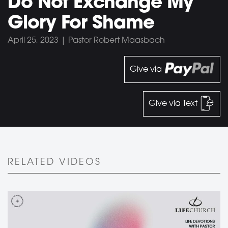
Do Not Exchange My
Glory For Shame
April 25, 2023 | Pastor Robert Maasbach
Give via
Give via Text
RELATED VIDEOS