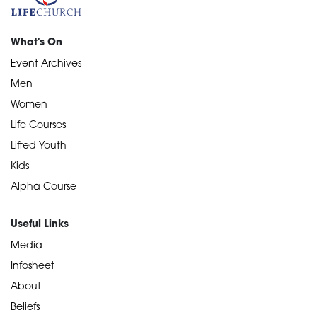
What's On
Event Archives
Men
Women
Life Courses
Lifted Youth
Kids
Alpha Course
Useful Links
Media
Infosheet
About
Beliefs