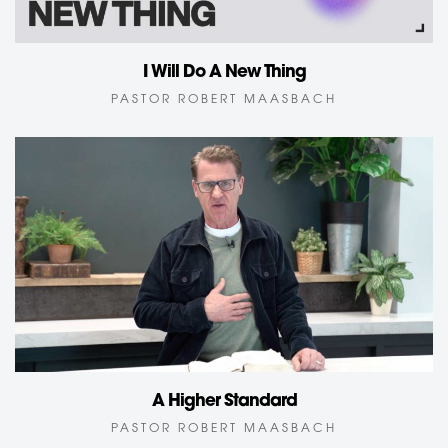
I Will Do A New Thing
PASTOR ROBERT MAASBACH
A Higher Standard
PASTOR ROBERT MAASBACH