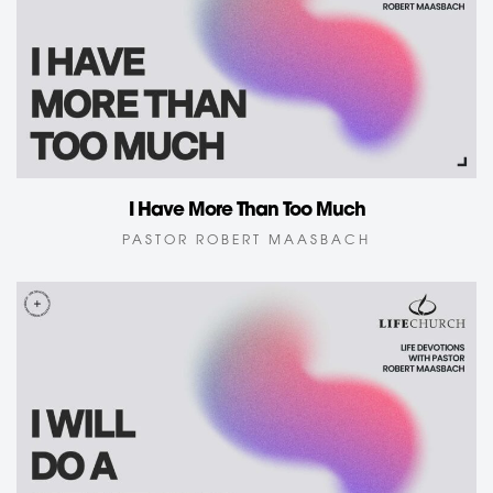
I Have More Than Too Much
PASTOR ROBERT MAASBACH