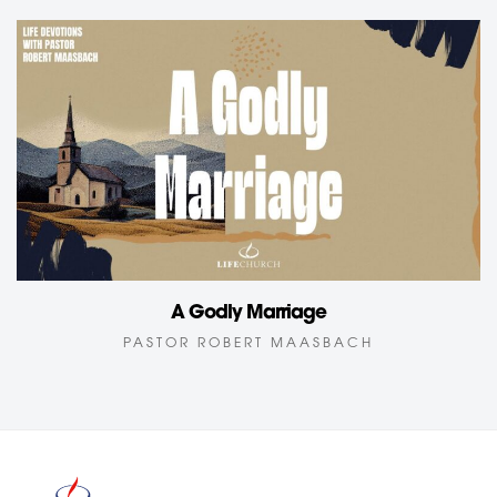
A Godly Marriage
PASTOR ROBERT MAASBACH