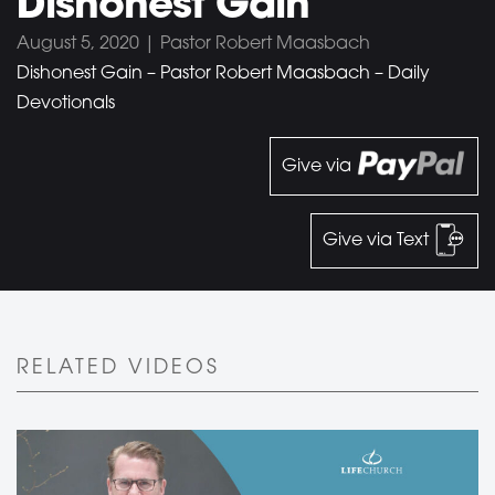
Dishonest Gain
August 5, 2020 | Pastor Robert Maasbach
Dishonest Gain – Pastor Robert Maasbach – Daily
Devotionals
Give via
Give via Text
RELATED VIDEOS