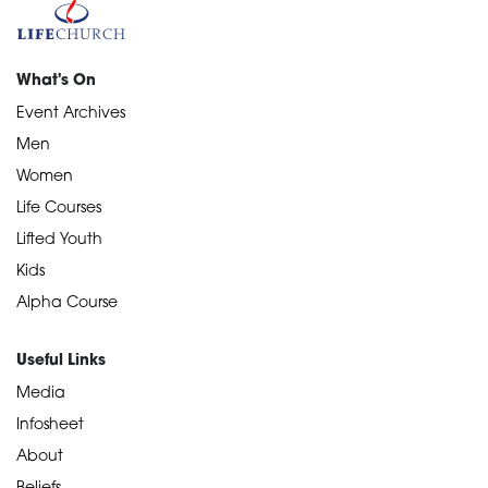
What's On
Event Archives
Men
Women
Life Courses
Lifted Youth
Kids
Alpha Course
Useful Links
Media
Infosheet
About