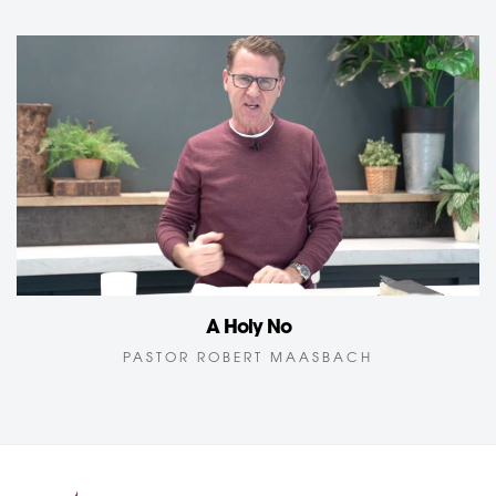
A Holy No
PASTOR ROBERT MAASBACH