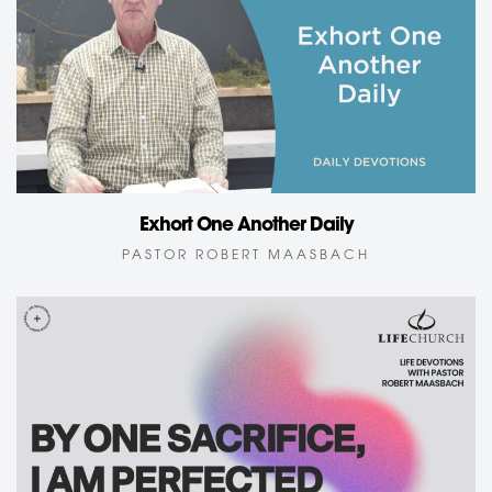
Exhort One Another Daily
PASTOR ROBERT MAASBACH