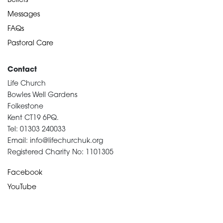
Beliefs
Messages
FAQs
Pastoral Care
Contact
Life Church
Bowles Well Gardens
Folkestone
Kent CT19 6PQ.
Tel: 01303 240033
Email: info@lifechurchuk.org
Registered Charity No: 1101305
Facebook
YouTube