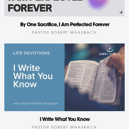
By One Sacrifice, I Am Perfected Forever
PASTOR ROBERT MAASBACH
I Write What You Know
PASTOR ROBERT MAASBACH