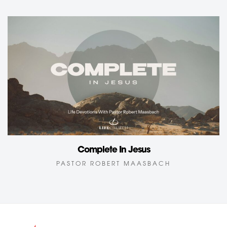
Complete In Jesus
PASTOR ROBERT MAASBACH