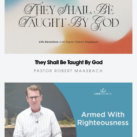
They Shall Be Taught By God
PASTOR ROBERT MAASBACH