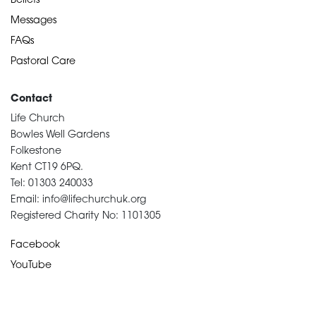
Beliefs
Messages
FAQs
Pastoral Care
Contact
Life Church
Bowles Well Gardens
Folkestone
Kent CT19 6PQ.
Tel: 01303 240033
Email: info@lifechurchuk.org
Registered Charity No: 1101305
Facebook
YouTube