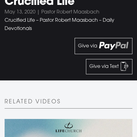
Crucified Life
May 13, 2020 | Pastor Robert Maasbach
Crucified Life – Pastor Robert Maasbach – Daily
Devotionals
Give via
Give via Text
RELATED VIDEOS