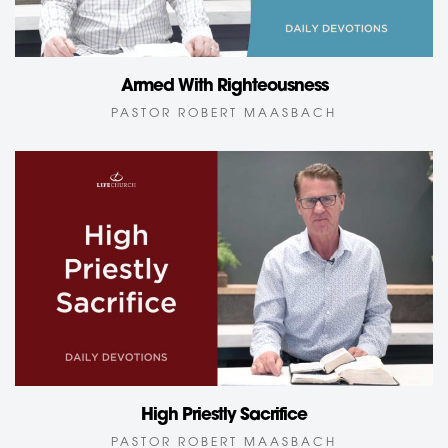
Armed With Righteousness
PASTOR ROBERT MAASBACH
High Priestly Sacrifice
PASTOR ROBERT MAASBACH