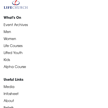
What's On
Event Archives
Men
Women
Life Courses
Lifted Youth
Kids
Alpha Course
Useful Links
Media
Infosheet
About