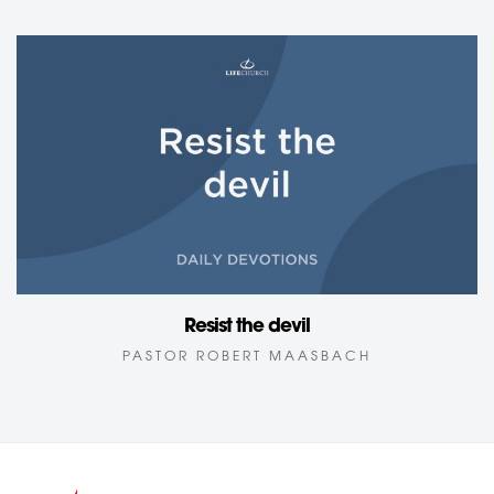
Resist the devil
PASTOR ROBERT MAASBACH