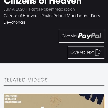
Citizens of Heaven
July 9, 2020 | Pastor Robert Maasbach
Citizens of Heaven – Pastor Robert Maasbach – Daily
Devotionals
Give via
Give via Text
RELATED VIDEOS