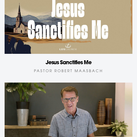
Jesus Sanctifies Me
PASTOR ROBERT MAASBACH