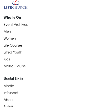
What's On
Event Archives
Men
Women
Life Courses
Lifted Youth
Kids
Alpha Course
Useful Links
Media
Infosheet
About