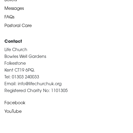
Beliefs
Messages
FAQs
Pastoral Care
Contact
Life Church
Bowles Well Gardens
Folkestone
Kent CT19 6PQ.
Tel: 01303 240033
Email: info@lifechurchuk.org
Registered Charity No: 1101305
Facebook
YouTube