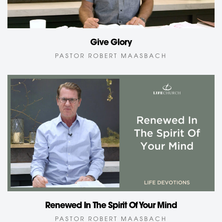
Give Glory
PASTOR ROBERT MAASBACH
Renewed In The Spirit Of Your Mind
PASTOR ROBERT MAASBACH