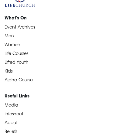
What's On
Event Archives
Men
Women
Life Courses
Lifted Youth
Kids
Alpha Course
Useful Links
Media
Infosheet
About
Beliefs