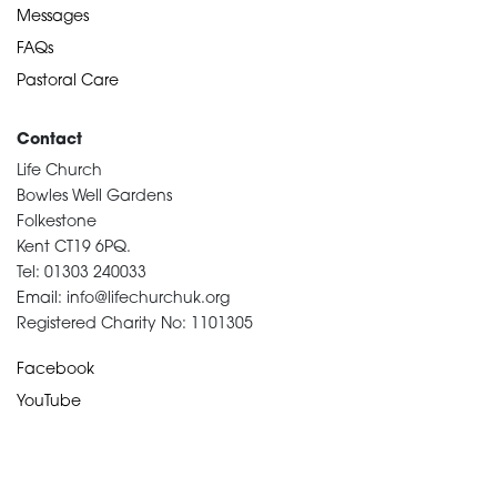
Messages
FAQs
Pastoral Care
Contact
Life Church
Bowles Well Gardens
Folkestone
Kent CT19 6PQ.
Tel: 01303 240033
Email: info@lifechurchuk.org
Registered Charity No: 1101305
Facebook
YouTube