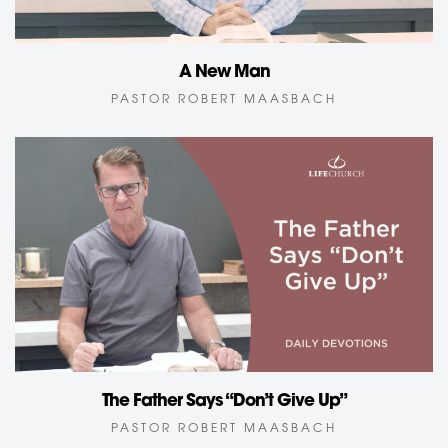
A New Man
PASTOR ROBERT MAASBACH
The Father Says “Don’t Give Up”
PASTOR ROBERT MAASBACH