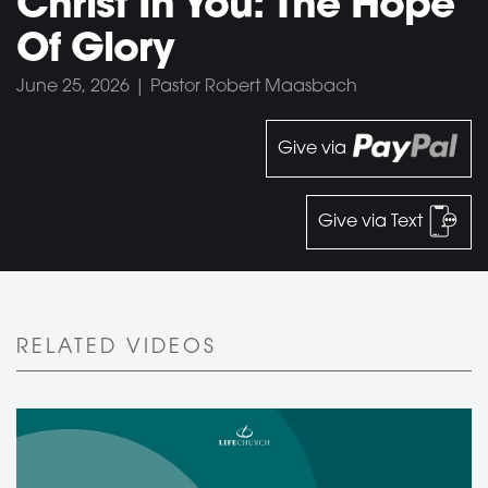
Christ In You: The Hope
Of Glory
June 25, 2026 | Pastor Robert Maasbach
Give via
Give via Text
RELATED VIDEOS