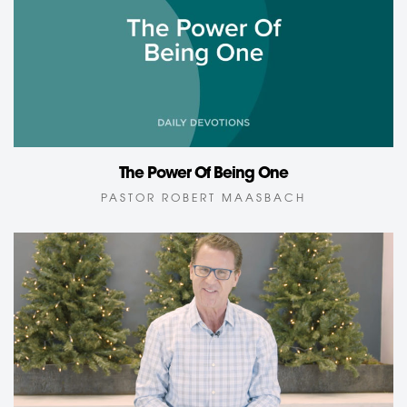
The Power Of Being One
PASTOR ROBERT MAASBACH