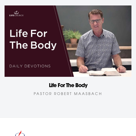
Life For The Body
PASTOR ROBERT MAASBACH