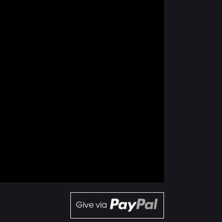
Give via