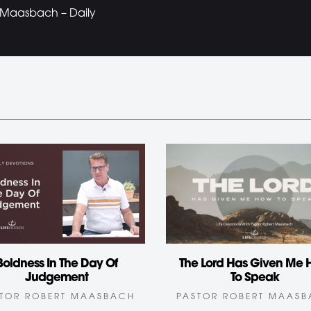
t Maasbach – Daily
Boldness In The Day Of
The Lord Has Given Me
Judgement
To Speak
TOR ROBERT MAASBACH
PASTOR ROBERT MAAS