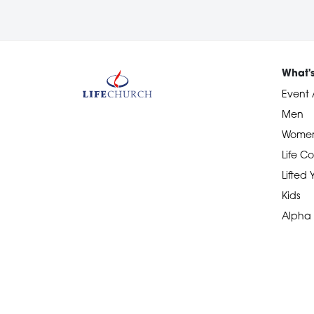
What'
Event 
Men
Wome
Life Co
Lifted
Kids
Alpha