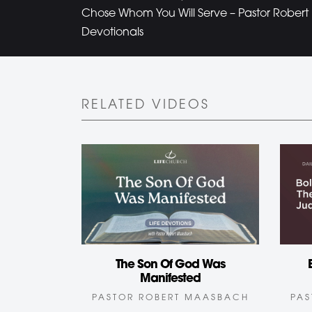
Chose Whom You Will Serve – Pastor Rober
Devotionals
RELATED VIDEOS
The Son Of God Was
Manifested
PAS
PASTOR ROBERT MAASBACH