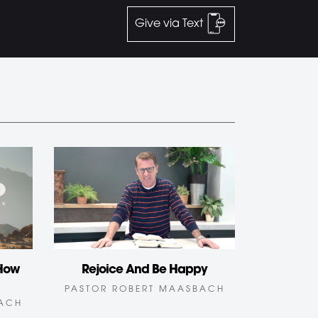
Give via Text
Rejoice And Be Happy
 How
PASTOR ROBERT MAASBACH
BACH