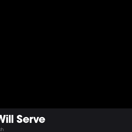
ll Serve
ch