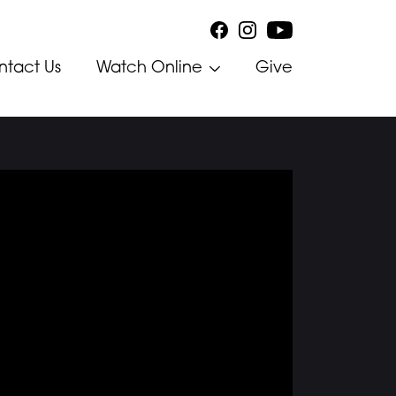
ntact Us
Watch Online
Give