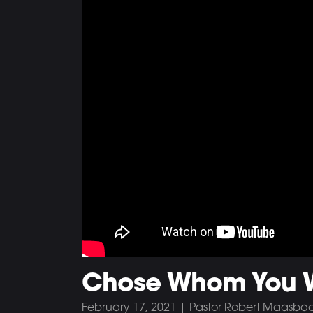
Chose Whom You Wi
February 17, 2021 | Pastor Robert Maasba