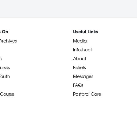
s On
Useful Links
Archives
Media
Infosheet
n
About
urses
Beliefs
 Youth
Messages
FAQs
 Course
Pastoral Care