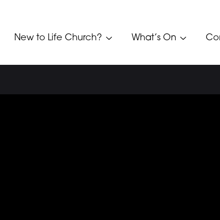
New to Life Church?
What’s On
Co