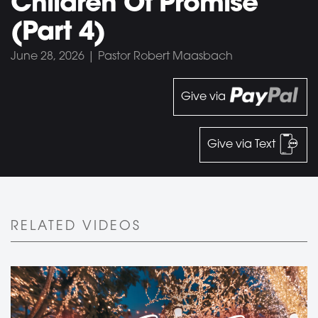
Children Of Promise
(Part 4)
June 28, 2026 | Pastor Robert Maasbach
Give via
Give via Text
RELATED VIDEOS