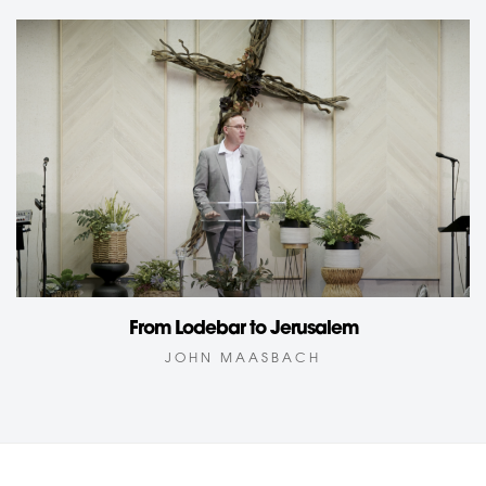
From Lodebar to Jerusalem
JOHN MAASBACH