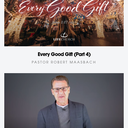
Every Good Gift (Part 4)
PASTOR ROBERT MAASBACH