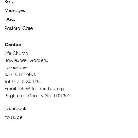
Beliefs
Messages
FAQs
Pastoral Care
Contact
Life Church
Bowles Well Gardens
Folkestone
Kent CT19 6PQ.
Tel: 01303 240033
Email: info@lifechurchuk.org
Registered Charity No: 1101305
Facebook
YouTube