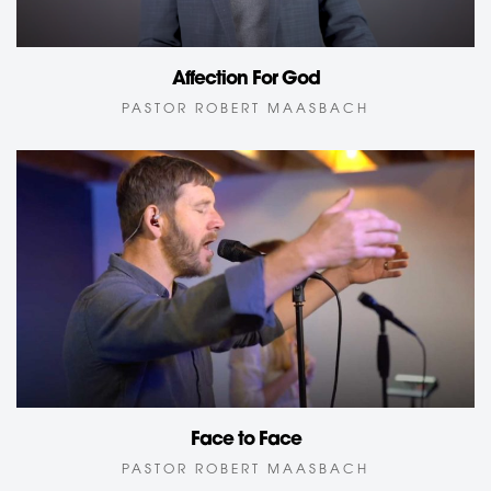
Affection For God
PASTOR ROBERT MAASBACH
Face to Face
PASTOR ROBERT MAASBACH