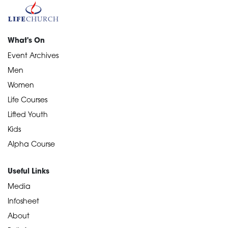
What's On
Event Archives
Men
Women
Life Courses
Lifted Youth
Kids
Alpha Course
Useful Links
Media
Infosheet
About