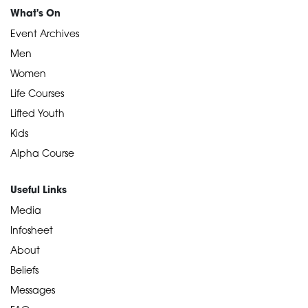
What's On
Event Archives
Men
Women
Life Courses
Lifted Youth
Kids
Alpha Course
Useful Links
Media
Infosheet
About
Beliefs
Messages