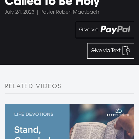
Called To Be Holy
July 24, 2023 | Pastor Robert Maasbach
Give via
Give via Text
RELATED VIDEOS