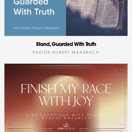
Stand, Guarded With Truth
PASTOR ROBERT MAASBACH