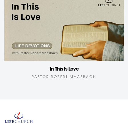
In This Is Love
PASTOR ROBERT MAASBACH