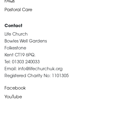
FAQs
Pastoral Care
Contact
Life Church
Bowles Well Gardens
Folkestone
Kent CT19 6PQ.
Tel: 01303 240033
Email: info@lifechurchuk.org
Registered Charity No: 1101305
Facebook
YouTube
Devotional