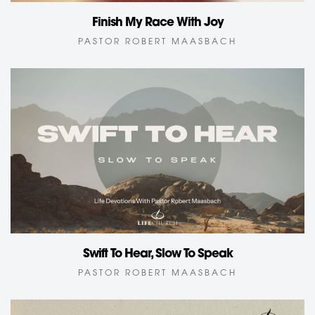
Finish My Race With Joy
PASTOR ROBERT MAASBACH
Swift To Hear, Slow To Speak
PASTOR ROBERT MAASBACH