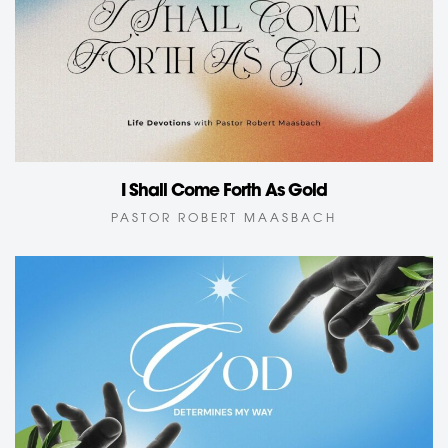
I Shall Come Forth As Gold
PASTOR ROBERT MAASBACH