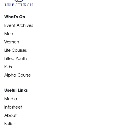
What's On
Event Archives
Men
Women
Life Courses
Lifted Youth
Kids
Alpha Course
Useful Links
Media
Infosheet
About
Beliefs