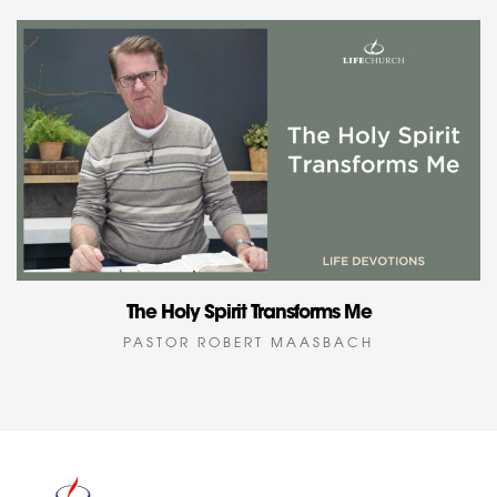
The Holy Spirit Transforms Me
PASTOR ROBERT MAASBACH