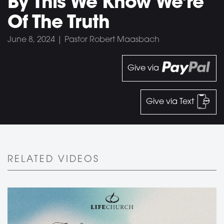
By This We Know We’re
Of The Truth
June 8, 2024 | Pastor Robert Maasbach
Give via
Give via Text
RELATED VIDEOS