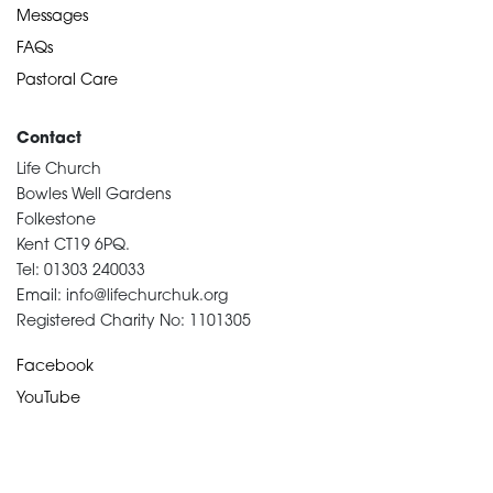
Messages
FAQs
Pastoral Care
Contact
Life Church
Bowles Well Gardens
Folkestone
Kent CT19 6PQ.
Tel: 01303 240033
Email: info@lifechurchuk.org
Registered Charity No: 1101305
Facebook
YouTube