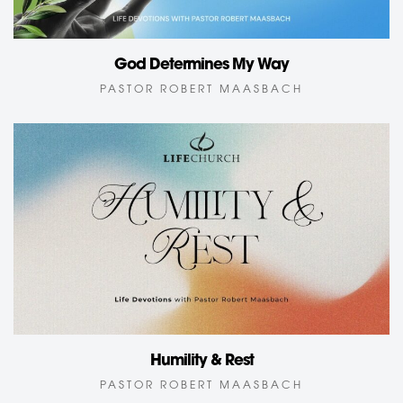
God Determines My Way
PASTOR ROBERT MAASBACH
Humility & Rest
PASTOR ROBERT MAASBACH