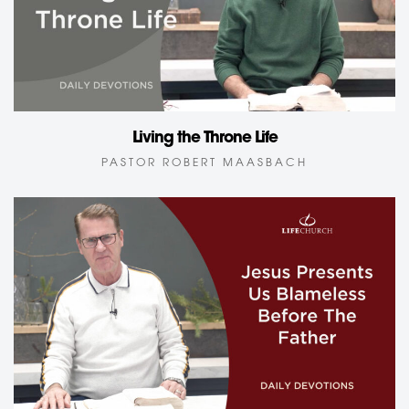
Living the Throne Life
PASTOR ROBERT MAASBACH