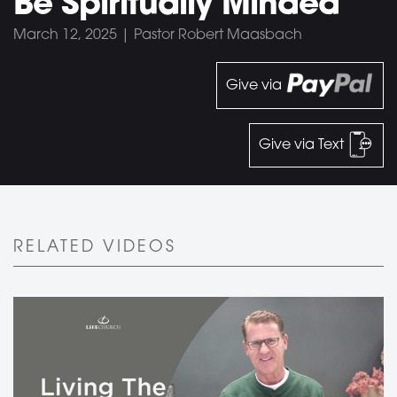
Be Spiritually Minded
March 12, 2025 | Pastor Robert Maasbach
Give via
Give via Text
RELATED VIDEOS