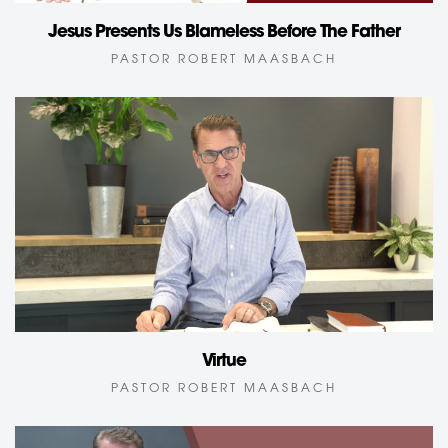
Jesus Presents Us Blameless Before The Father
PASTOR ROBERT MAASBACH
Virtue
PASTOR ROBERT MAASBACH