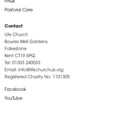
FAQs
Pastoral Care
Contact
Life Church
Bowles Well Gardens
Folkestone
Kent CT19 6PQ.
Tel: 01303 240033
Email: info@lifechurchuk.org
Registered Charity No: 1101305
Facebook
YouTube
Devotional