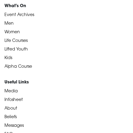
What's On
Event Archives
Men
Women
Life Courses
Lifted Youth
Kids
Alpha Course
Useful Links
Media
Infosheet
About
Beliefs
Messages