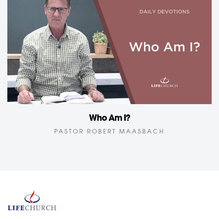
Who Am I?
PASTOR ROBERT MAASBACH