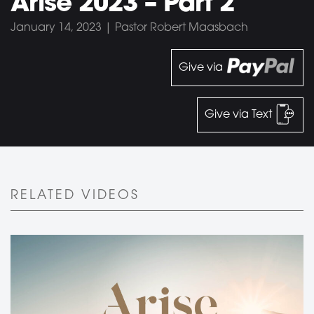
Arise 2023 – Part 2
January 14, 2023 | Pastor Robert Maasbach
Give via
Give via Text
RELATED VIDEOS