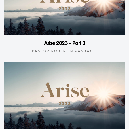
Arise 2023 – Part 3
PASTOR ROBERT MAASBACH