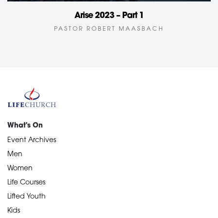
Arise 2023 – Part 1
PASTOR ROBERT MAASBACH
What's On
Event Archives
Men
Women
Life Courses
Lifted Youth
Kids