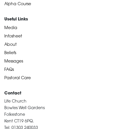
Alpha Course
Useful Links
Media
Infosheet
About
Beliefs
Messages
FAQs
Pastoral Care
Contact
Life Church
Bowles Well Gardens
Folkestone
Kent CT19 6PQ.
Tel: 01303 240033