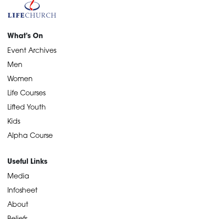
What's On
Event Archives
Men
Women
Life Courses
Lifted Youth
Kids
Alpha Course
Useful Links
Media
Infosheet
About