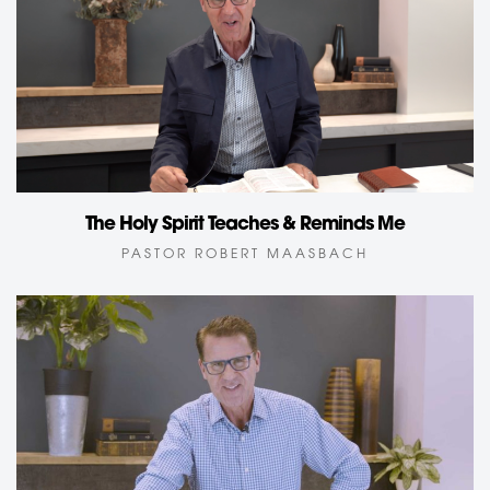
The Holy Spirit Teaches & Reminds Me
PASTOR ROBERT MAASBACH