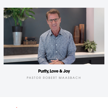
Purity, Love & Joy
PASTOR ROBERT MAASBACH