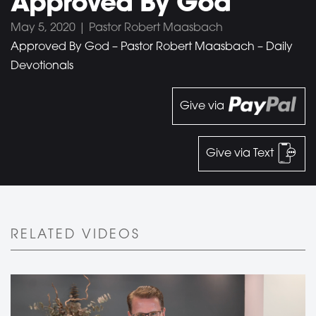
Approved By God
May 5, 2020 | Pastor Robert Maasbach
Approved By God – Pastor Robert Maasbach – Daily
Devotionals
Give via
Give via Text
RELATED VIDEOS