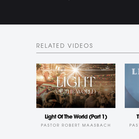
RELATED VIDEOS
T
Light Of The World (Part 1)
PAS
PASTOR ROBERT MAASBACH