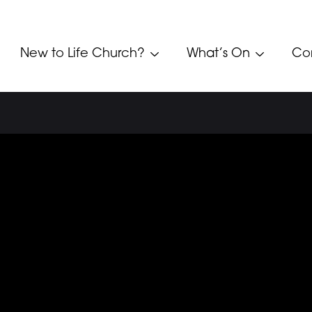
New to Life Church?
What’s On
Co