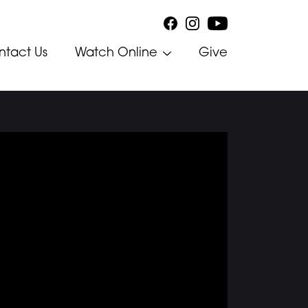
ntact Us
Watch Online
Give