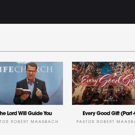
he Lord Will Guide You
Every Good Gift (Part 
TOR ROBERT MAASBACH
PASTOR ROBERT MAAS