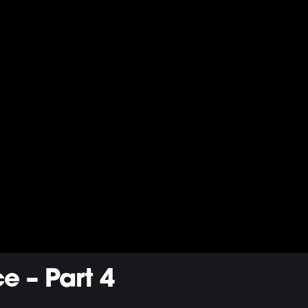
e – Part 4