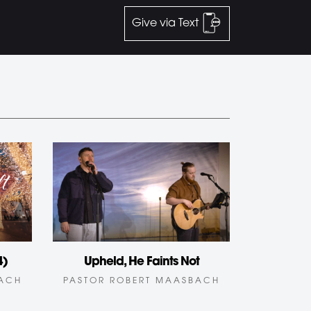
Give via Text
4)
Upheld, He Faints Not
BACH
PASTOR ROBERT MAASBACH