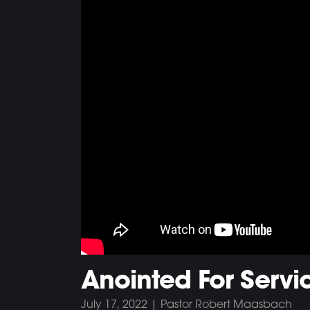
Anointed For Servic
July 17, 2022 | Pastor Robert Maasbach