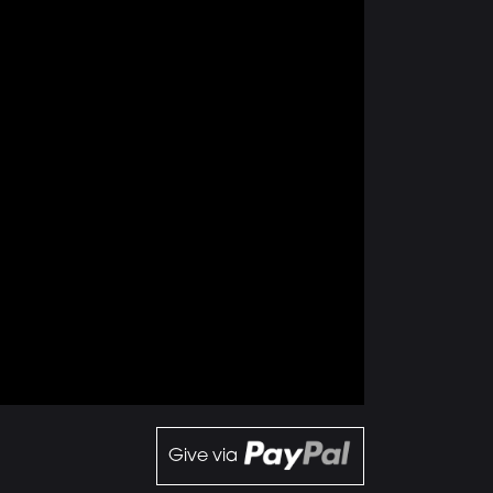
Give via