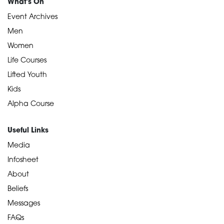
What's On
Event Archives
Men
Women
Life Courses
Lifted Youth
Kids
Alpha Course
Useful Links
Media
Infosheet
About
Beliefs
Messages
FAQs