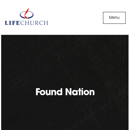
Skip to content
Menu
Found Nation