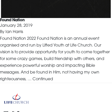
Found Nation
January 28, 2019
By
Ian Harris
Found Nation 2022 Found Nation is an annual event
organised and run by Lifted Youth at Life Church. Our
vision is to provide opportunity for youth to come together
for some crazy games, build friendship with others, and
experience powerful worship and impacting Bible
messages. And be found in Him, not having my own
righteousness, …
Continued